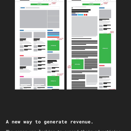
A new way to generate revenue.