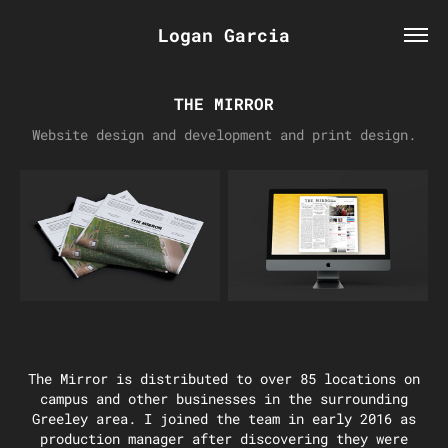
Logan Garcia
THE MIRROR
Website design and development and print design.
The Mirror is distributed to over 85 locations on
campus and other businesses in the surrounding
Greeley area. I joined the team in early 2016 as
production manager after discovering they were