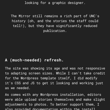
looking for a graphic designer.
The Mirror still remains a rich part of UNC's
history (oh, and the stories the staff could
tell!), but they have significantly reduced
publication.
A (much-needed) refresh.
The site was showing its age and was not responsive
to adapting screen sizes. While I can't take credit
for the Wordpress template itself, I did modify
it's CSS and JS to get it looking and working just
as we needed.
As comes with any Wordpress installation, editors
were able upload stories themselves and make slight
adjustments to photos. To better support them, I
also provided documentation within the install