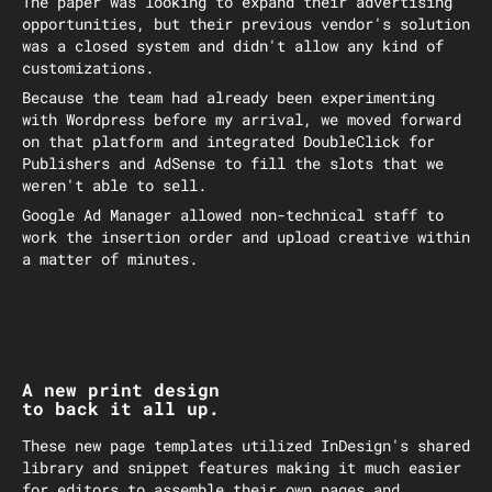
The paper was looking to expand their advertising
opportunities, but their previous vendor's solution
was a closed system and didn't allow any kind of
customizations.
Because the team had already been experimenting
with Wordpress before my arrival, we moved forward
on that platform and integrated DoubleClick for
Publishers and AdSense to fill the slots that we
weren't able to sell.
Google Ad Manager allowed non-technical staff to
work the insertion order and upload creative within
a matter of minutes.
A new print design
to back it all up.
These new page templates utilized InDesign's shared
library and snippet features making it much easier
for editors to assemble their own pages and