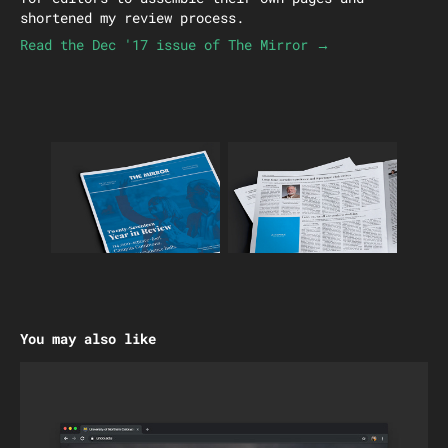
shortened my review process.
Read the Dec '17 issue of The Mirror →
You may also like