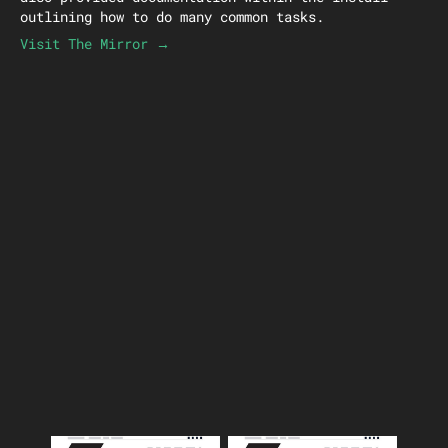
outlining how to do many common tasks.
Visit The Mirror →